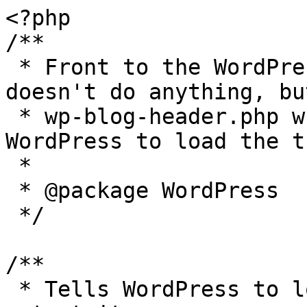
<?php

/**

 * Front to the WordPress application. This file 
doesn't do anything, bu
 * wp-blog-header.php which does and tells 
WordPress to load the t
 *

 * @package WordPress

 */

/**

 * Tells WordPress to load the WordPress theme and 