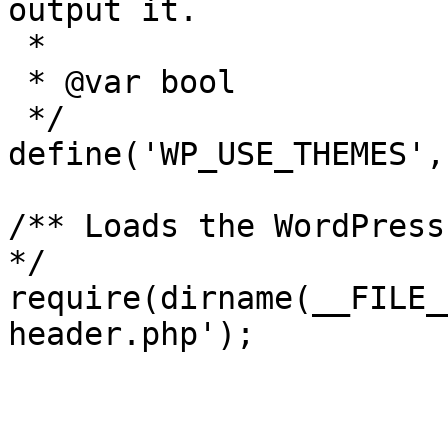
output it.

 *

 * @var bool

 */

define('WP_USE_THEMES',
/** Loads the WordPress
*/

require(dirname(__FILE_